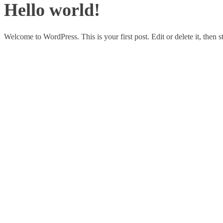
Hello world!
Welcome to WordPress. This is your first post. Edit or delete it, then st