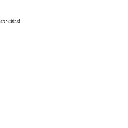
art writing!