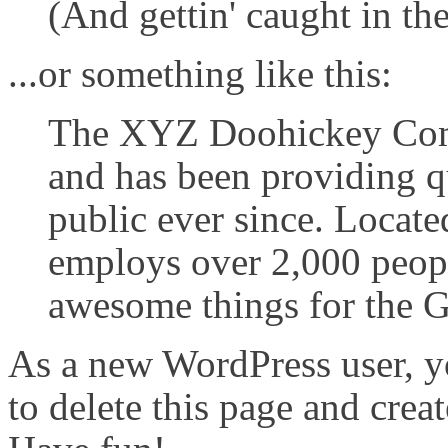
(And gettin' caught in the
...or something like this:
The XYZ Doohickey Com
and has been providing q
public ever since. Locat
employs over 2,000 peopl
awesome things for the
As a new WordPress user, y
to delete this page and crea