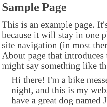
Sample Page
This is an example page. It'
because it will stay in one 
site navigation (in most the
About page that introduces th
might say something like th
Hi there! I'm a bike mess
night, and this is my webs
have a great dog named Ja