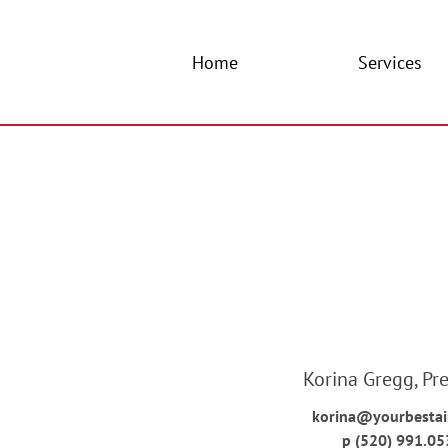
Home
Services
Korina Gregg, Pr
korina@yourbesta
p (520) 991.05