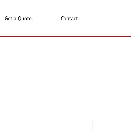
Get a Quote
Contact