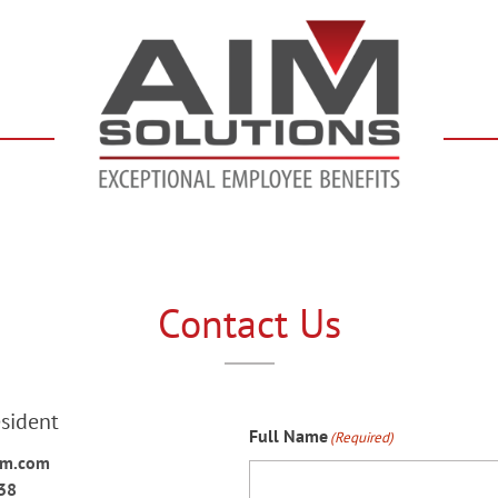
Contact Us
esident
Full Name
(Required)
im.com
38