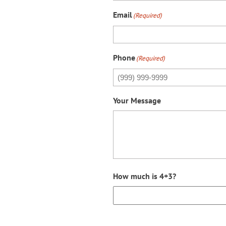
Email
(Required)
Phone
(Required)
Your Message
How much is 4+3?